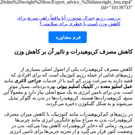
mp4=”https://www.dl.slimbeauty.clinic/ve